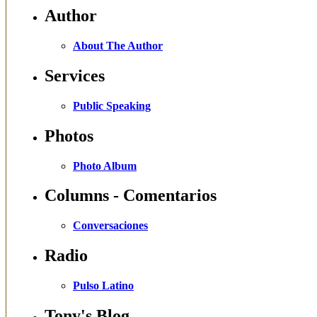
Author
About The Author
Services
Public Speaking
Photos
Photo Album
Columns - Comentarios
Conversaciones
Radio
Pulso Latino
Tony's Blog