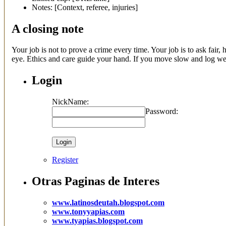
Notes: [Context, referee, injuries]
A closing note
Your job is not to prove a crime every time. Your job is to ask fair
eye. Ethics and care guide your hand. If you move slow and log well
Login
NickName:
Password:
Register
Otras Paginas de Interes
www.latinosdeutah.blogspot.com
www.tonyyapias.com
www.tyapias.blogspot.com