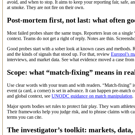
avoid, and when to stop. It aims to keep your reporting fair, safe, a
at smoke. They are not fire on their own.
Post-mortem first, not last: what often g
Most failed probes share the same traps. Reporters lean on a single 
context. Teams do not get a right of reply. Notes are thin. Screensho
Good probes start with a sober look at known cases and methods. Re
and the kinds of signals that stood up. For that, review
Europol’s ma
interviews, and market data. See what evidence moved a case from
Scope: what “match-fixing” means in rea
Use clear words with your team and with readers. “Match-fixing” is
event (a card, a corner) is set in advance. It can happen pre-match or
and global context, see
UNODC guidance on match manipulation
.
Major sports bodies set rules to protect fair play. They warn athletes
Their frameworks help you judge risk, and to phrase claims with c
terms you can cite.
The investigator’s toolkit: markets, data,