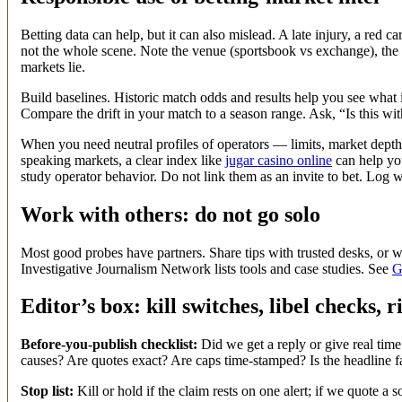
Betting data can help, but it can also mislead. A late injury, a red
not the whole scene. Note the venue (sportsbook vs exchange), the
markets lie.
Build baselines. Historic match odds and results help you see what i
Compare the drift in your match to a season range. Ask, “Is this wit
When you need neutral profiles of operators — limits, market dept
speaking markets, a clear index like
jugar casino online
can help you
study operator behavior. Do not link them as an invite to bet. Log
Work with others: do not go solo
Most good probes have partners. Share tips with trusted desks, or w
Investigative Journalism Network lists tools and case studies. See
G
Editor’s box: kill switches, libel checks, r
Before-you-publish checklist:
Did we get a reply or give real time
causes? Are quotes exact? Are caps time-stamped? Is the headline f
Stop list:
Kill or hold if the claim rests on one alert; if we quote a