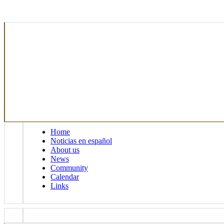
Home
Noticias en español
About us
News
Community
Calendar
Links