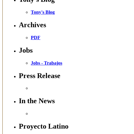
Tony's Blog
Archives
PDF
Jobs
Jobs - Trabajos
Press Release
In the News
Proyecto Latino