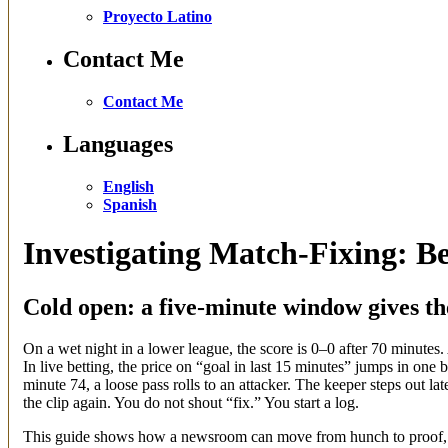
Proyecto Latino
Contact Me
Contact Me
Languages
English
Spanish
Investigating Match-Fixing: B
Cold open: a five-minute window gives t
On a wet night in a lower league, the score is 0–0 after 70 minutes.
In live betting, the price on “goal in last 15 minutes” jumps in one
minute 74, a loose pass rolls to an attacker. The keeper steps out l
the clip again. You do not shout “fix.” You start a log.
This guide shows how a newsroom can move from hunch to proof, or 