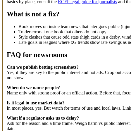
basics by place, consult the
RCFP legal guide for journalists
and the
What is not a fix?
Book moves on inside team news that later goes public (injury,
Trader error at one book that others do not copy.
Style clashes that cause odd stats (high cards in a derby, win
Late goals in leagues where xG trends show late swings as n
FAQ for newsrooms
Can we publish betting screenshots?
Yes, if they are key to the public interest and not ads. Crop out 
not show.
When do we name people?
Name only with strong proof or an official action. Before that, focus 
Is it legal to use market data?
In most places, yes. But watch for terms of use and local laws. Li
What if a regulator asks us to delay?
Ask for the reason and a time frame. Weigh harm vs public interest. 
date.