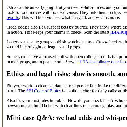
Odds can be an early ping. But you need solid sources, and you mus
look for odd moves with no clear cause. They link them to clips, t
reports
. This will help you see what is signal, and what is noise.
Trade bodies also flag suspect bets by quarter. They show where alert
in action. This keeps your claims in check. Scan the latest
IBIA susp
Lotteries and state groups publish watch data too. Cross-check with
second line of sight on leagues and props.
Some sports have a focused unit with open rulings. Tennis is a prime
market props, and repeat actors. Browse
ITIA disciplinary decision
Ethics and legal risks: slow is smooth, smo
Pin your work to clear standards. Treat people fair. Make the diff
harm. The
SPJ Code of Ethics
is a solid anchor for daily calls: att
Also fix your trust rules in public. How do you check facts? Who
newsroom can build belief with clear lines on accuracy, bias, and in
Mini case Q&A: we had odds and whispers