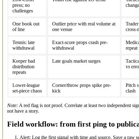
press; no
change
challenges
One book out
Outlier price with real volume at
Trader
of line
one venue
cross-
Tennis: late
Exact-score props crash pre-
Medica
withdrawal
withdrawal
repeat 
Keeper bad
Late goals market surges
Tactica
distribution
vs erro
repeats
Lower-league
Corner/throw props spike pre-
Pitch s
set-piece chaos
kick
clash
Note:
A red flag is not proof. Correlate at least two independent sig
not have a story.
Field workflow: from first ping to public
Alert: Log the first signal with time and source. Save a raw