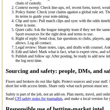
chain of custody.
Context sweep: Check line-ups, ref, recent form, travel, weat
Policy frame: Check your claims against a global rule set. T
its terms to guide your note-taking.
Clip and sync: Pull match clips and sync with the odds timel
there is none.
Quiet calls: Ask the league integrity team if they see the same 
Sport resources for the right desk and terms to use.
Right of reply: Send clear, fair questions to clubs, players, a
allows. Log all contact.
Legal review: Share notes, caps, and drafts with counsel. Ask
Edit and label: Mark what is fact, what is expert view, and 
Publish and follow up: After posting, be ready to add new i
the log next time.
Sourcing and safety: people, DMs, and sa
Fixers and brokers do not like light. Protect sources and your staff
short list with access limits. Share only what each person must see.
Safety is part of the job, not an add-on. Plan meets, travel, and on
Read
CPJ safety notes for journalists
, and make a local version for
Responsible use of betting-market intel