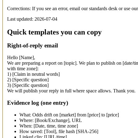
Corrections: If you see an error, email our standards desk or use ou
Last updated: 2026-07-04
Quick templates you can copy
Right-of-reply email
Hello [Name],
We are preparing a report on [topic]. We plan to publish on [date/t
with time zone]:
1) [Claim in neutral words]
2) [Specific question]
3) [Specific question]
We will publish your reply in full where space allows. Thank you.
Evidence log (one entry)
What: Odds drift on [market] from [price] to [price]
Where: [Book/Exchange], URL
When: [Date, time, time zone]
How saved: [Tool], file hash [SHA-256]
Linked clip: [URL/time]