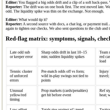
Editor:
You flagged a big odds drift and a clip of a soft back-pass.
Reporter:
The drift was on one book first. The rest moved late. We 
odd. The liquidity spike was thin on the exchange. Not enough.
Editor:
What would tip it?
Reporter:
A second source with docs, a chat log, or payment trail. 
again to tighten our checks. We also sent questions to the club and t
Red-flag matrix: symptoms, signals, check
Late odd sub
Sharp odds drift in last 10–15
Team n
or keeper error
min; sudden liquidity spikes
red car
load
Tennis: cluster
Pre-match odds off vs form;
Injury 
of unforced
wild in-play swings not tied to
travel;
errors
points
Unusual
Prop markets (cards/penalties)
Ref st
yellow/red
get hit before event
heat; 
timing
Low-effort
Totals rise against xG trend
Tactic