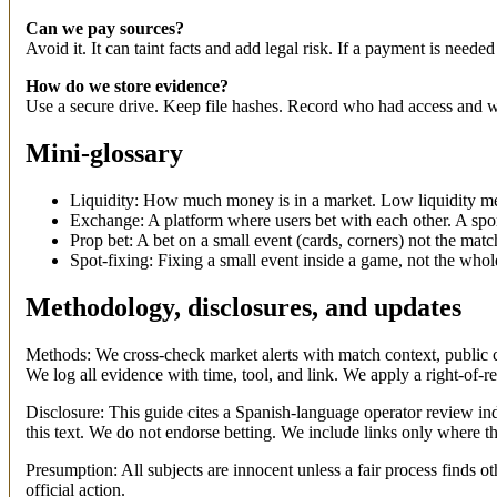
Can we pay sources?
Avoid it. It can taint facts and add legal risk. If a payment is needed (
How do we store evidence?
Use a secure drive. Keep file hashes. Record who had access and w
Mini-glossary
Liquidity: How much money is in a market. Low liquidity me
Exchange: A platform where users bet with each other. A spor
Prop bet: A bet on a small event (cards, corners) not the match
Spot-fixing: Fixing a small event inside a game, not the who
Methodology, disclosures, and updates
Methods: We cross-check market alerts with match context, public cl
We log all evidence with time, tool, and link. We apply a right-of-
Disclosure: This guide cites a Spanish-language operator review in
this text. We do not endorse betting. We include links only where t
Presumption: All subjects are innocent unless a fair process finds o
official action.