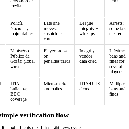
cross‑border
terms
media
Policía
Late line
League
Arrests;
Nacional;
moves;
integrity +
some later
major dailies
suspicious
wiretaps
cleared
cards
Ministério
Player props
Integrity
Lifetime
Público de
on
vendor
bans and
Goiás; global
penalties/cards
data cited
fines for
wires
several
players
l
ITIA
Micro‑market
ITIA/ULIS
Multiple
bulletins;
anomalies
alerts
bans and
BBC
fines
coverage
simple verification flow
 is light. It cuts risk. It fits tight news cycles.