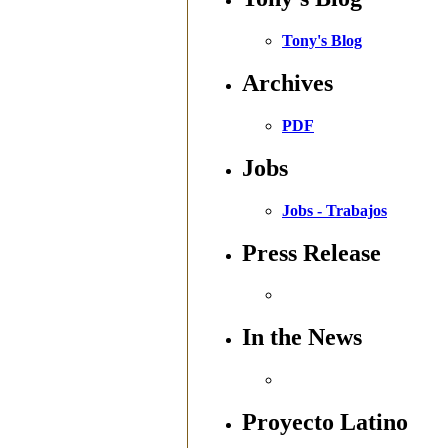
Tony's Blog
Archives
PDF
Jobs
Jobs - Trabajos
Press Release
In the News
Proyecto Latino