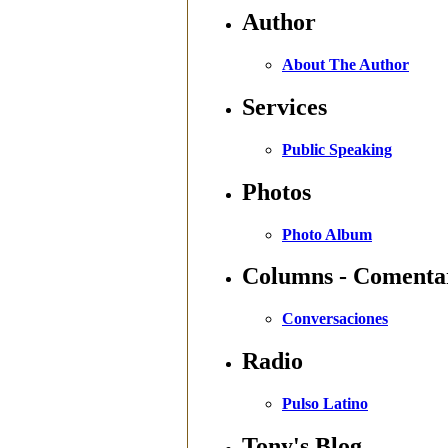
Author
About The Author
Services
Public Speaking
Photos
Photo Album
Columns - Comenta
Conversaciones
Radio
Pulso Latino
Tony's Blog