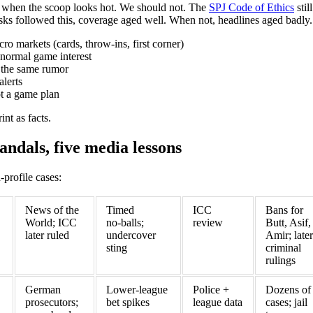
s when the scoop looks hot. We should not. The
SPJ Code of Ethics
stil
ks followed this, coverage aged well. When not, headlines aged badly.
ro markets (cards, throw‑ins, first corner)
normal game interest
g the same rumor
alerts
not a game plan
int as facts.
andals, five media lessons
profile cases:
News of the
Timed
ICC
Bans for
World; ICC
no‑balls;
review
Butt, Asif,
later ruled
undercover
Amir; later
sting
criminal
rulings
German
Lower‑league
Police +
Dozens of
prosecutors;
bet spikes
league data
cases; jail