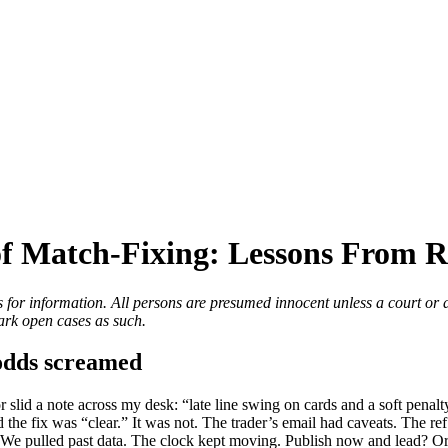
f Match-Fixing: Lessons From R
 for information. All persons are presumed innocent unless a court or a
rk open cases as such.
 odds screamed
or slid a note across my desk: “late line swing on cards and a soft pena
 the fix was “clear.” It was not. The trader’s email had caveats. The r
. We pulled past data. The clock kept moving. Publish now and lead? Or