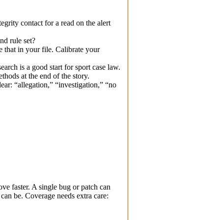
rity contact for a read on the alert
nd rule set?
that in your file. Calibrate your
arch is a good start for sport case law.
hods at the end of the story.
ear: “allegation,” “investigation,” “no
ve faster. A single bug or patch can
can be. Coverage needs extra care: