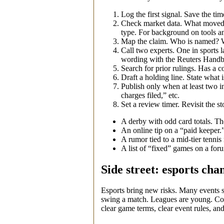
Log the first signal. Save the tim
Check market data. What moved? W
type. For background on tools an
Map the claim. Who is named? Wha
Call two experts. One in sports l
wording with the Reuters Handbo
Search for prior rulings. Has a c
Draft a holding line. State what
Publish only when at least two in
charges filed,” etc.
Set a review timer. Revisit the 
A derby with odd card totals. The
An online tip on a “paid keeper.”
A rumor tied to a mid‑tier tenni
A list of “fixed” games on a for
Side street: esports cha
Esports bring new risks. Many events s
swing a match. Leagues are young. Co
clear game terms, clear event rules, and