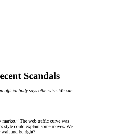
ecent Scandals
n official body says otherwise. We cite
lty market.” The web traffic curve was
ef’s style could explain some moves. We
 wait and be right?