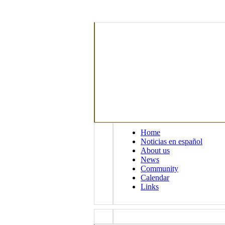
Home
Noticias en español
About us
News
Community
Calendar
Links