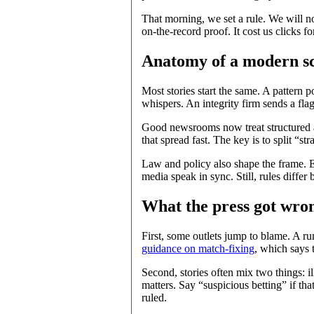
That morning, we set a rule. We will not 
on‑the‑record proof. It cost us clicks f
Anatomy of a modern s
Most stories start the same. A pattern 
whispers. An integrity firm sends a flag.
Good newsrooms now treat structured al
that spread fast. The key is to split “st
Law and policy also shape the frame. 
media speak in sync. Still, rules differ 
What the press got wron
First, some outlets jump to blame. A ru
guidance on match-fixing
, which says 
Second, stories often mix two things: i
matters. Say “suspicious betting” if th
ruled.