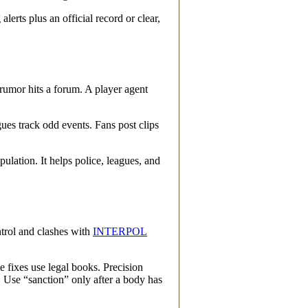
alerts plus an official record or clear,
 rumor hits a forum. A player agent
ues track odd events. Fans post clips
ation. It helps police, leagues, and
ntrol and clashes with
INTERPOL
e fixes use legal books. Precision
e. Use “sanction” only after a body has