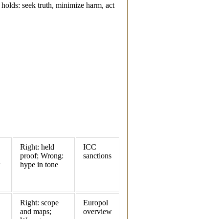
l holds: seek truth, minimize harm, act
Right: held
ICC
proof; Wrong:
sanctions
hype in tone
Right: scope
Europol
and maps;
overview