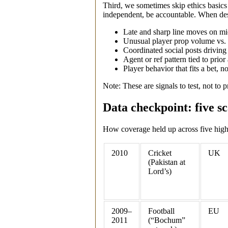
Third, we sometimes skip ethics basic
independent, be accountable. When des
Late and sharp line moves on mic
Unusual player prop volume vs. 
Coordinated social posts drivin
Agent or ref pattern tied to prior 
Player behavior that fits a bet, 
Note: These are signals to test, not to pr
Data checkpoint: five sc
How coverage held up across five high‑
2010
Cricket
UK
(Pakistan at
Lord’s)
2009–
Football
EU
2011
(“Bochum”