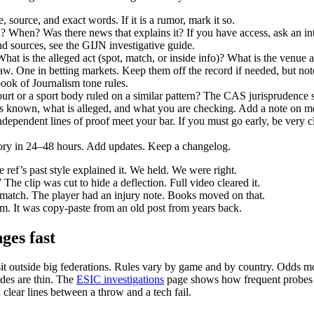
e, source, and exact words. If it is a rumor, mark it so.
hen? Was there news that explains it? If you have access, ask an integ
d sources, see the GIJN investigative guide.
t is the alleged act (spot, match, or inside info)? What is the venue a
aw. One in betting markets. Keep them off the record if needed, but note 
ok of Journalism tone rules.
ourt or a sport body ruled on a similar pattern? The CAS jurisprudence se
 is known, what is alleged, and what you are checking. Add a note on met
dependent lines of proof meet your bar. If you must go early, be very cl
story in 24–48 hours. Add updates. Keep a changelog.
 ref’s past style explained it. We held. We were right.
 The clip was cut to hide a deflection. Full video cleared it.
s match. The player had an injury note. Books moved on that.
um. It was copy‑paste from an old post from years back.
nges fast
it outside big federations. Rules vary by game and by country. Odds mo
des are thin. The
ESIC investigations
page shows how frequent probes 
 clear lines between a throw and a tech fail.