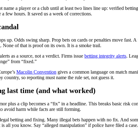
name a player or a club until at least two lines line up: verified betting 
or a few hours. It saved us a week of corrections.
candal
pops up. Odds swing sharp. Prop bets on cards or penalties move fast. A
 None of that is proof on its own. It is a smoke trail.
erts as a source, not a verdict. Firms issue
betting integrity alerts
. Leag
range” from “fixed.”
Europe’s
Macolin Convention
gives a common language on match manipul
by country, so reporting must name the rule set, not guess it.
g last time (and what worked)
mor plus a clip becomes a “fix” in a headline. This breaks basic risk co
to avoid harm while facts are still forming.
llegal betting and fixing. Many illegal bets happen with no fix. And som
at is all you know. Say “alleged manipulation” if police have filed a cas