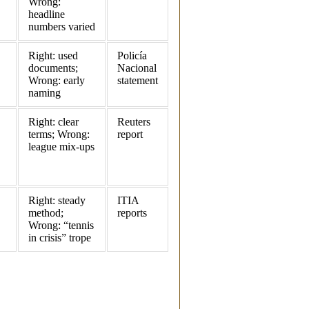
Wrong:
headline
numbers varied
Right: used
Policía
documents;
Nacional
Wrong: early
statement
naming
Right: clear
Reuters
terms; Wrong:
report
league mix‑ups
Right: steady
ITIA
method;
reports
Wrong: “tennis
in crisis” trope