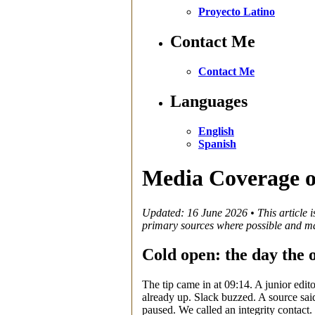
Proyecto Latino
Contact Me
Contact Me
Languages
English
Spanish
Media Coverage o
Updated: 16 June 2026 • This article is
primary sources where possible and ma
Cold open: the day the
The tip came in at 09:14. A junior edit
already up. Slack buzzed. A source said
paused. We called an integrity contact