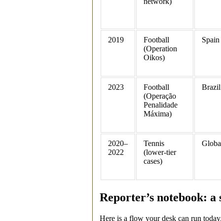
network)
2019
Football
Spain
(Operation
Oikos)
2023
Football
Brazil
(Operação
Penalidade
Máxima)
2020–
Tennis
Globa
2022
(lower‑tier
cases)
Reporter’s notebook: a 
Here is a flow your desk can run today. It