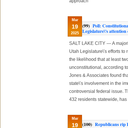
approach
Mar
(99)
Poll: Constitution
19
Legislature\'s attention
2025
SALT LAKE CITY — A majority
Utah Legislature\'s efforts to
the likelihood that at least 
unconstitutional, according 
Jones & Associates found tha
state\'s involvement in the i
controversial federal issue. 
432 residents statewide, has 
Mar
(100)
Republicans rip l
19