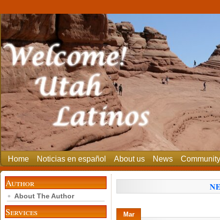
Home
Noticias en español
About us
News
Communit
Author
NE
About The Author
Services
Mar