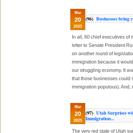
Mar
(96)
Businesses bring 
20
2025
In all, 60 chief executives o
letter to Senate President Ru
on another round of legislatio
immigration because it would
our struggling economy. It wa
that those businesses could s
immigration populous). And, m
Mar
(97)
Utah Surprises wit
20
Immigration...
2025
The very red state of Utah su