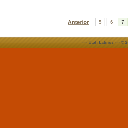
Anterior
5
6
7
-=- Utah Latinos -=- ©