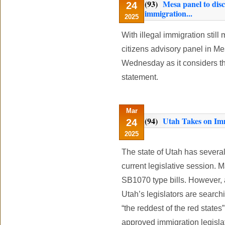
(93)
Mesa panel to dis
24
immigration...
2025
With illegal immigration still
citizens advisory panel in Me
Wednesday as it considers t
statement.
Mar
(94)
Utah Takes on Imm
24
2025
The state of Utah has several 
current legislative session. 
SB1070 type bills. However, 
Utah’s legislators are search
“the reddest of the red states
approved immigration legisla