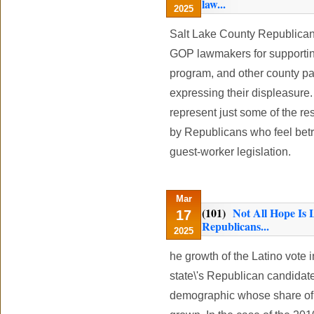
law...
2025
Salt Lake County Republica
GOP lawmakers for supportin
program, and other county par
expressing their displeasure
represent just some of the res
by Republicans who feel bet
guest-worker legislation.
Mar
(101)
Not All Hope Is 
17
Republicans...
2025
he growth of the Latino vote 
state\'s Republican candidat
demographic whose share of t