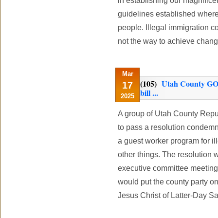
in establishing our magnificen
guidelines established wher
people. Illegal immigration 
not the way to achieve chan
Mar
(105)
Utah County GOP
17
bill ...
2025
A group of Utah County Repub
to pass a resolution condemni
a guest worker program for i
other things. The resolution 
executive committee meeting 
would put the county party on
Jesus Christ of Latter-Day Sa