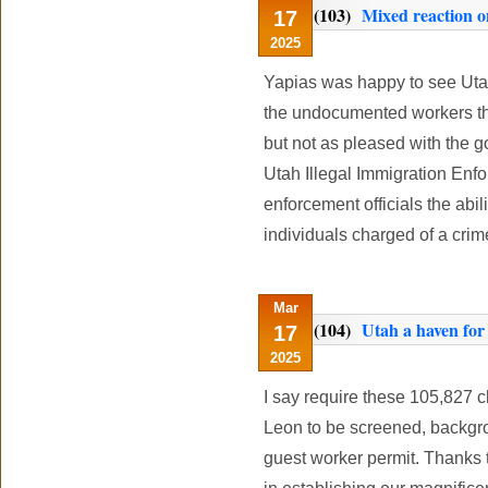
(103)
Mixed reaction o
17
2025
Yapias was happy to see Uta
the undocumented workers tha
but not as pleased with the g
Utah Illegal Immigration Enf
enforcement officials the abil
individuals charged of a crime 
Mar
(104)
Utah a haven for i
17
2025
I say require these 105,827 
Leon to be screened, backgro
guest worker permit. Thanks 