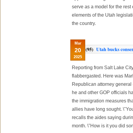
serve as a model for the rest 
elements of the Utah legislati
the country.
Mar
(95)
Utah bucks conserv
20
2025
Reporting from Salt Lake Ci
flabbergasted. Here was Mark
Republican attorney general 
he and other GOP officials h
the immigration measures tha
allies have long sought. \"Yo
recalls the aides saying duri
month. \"How is it you did so