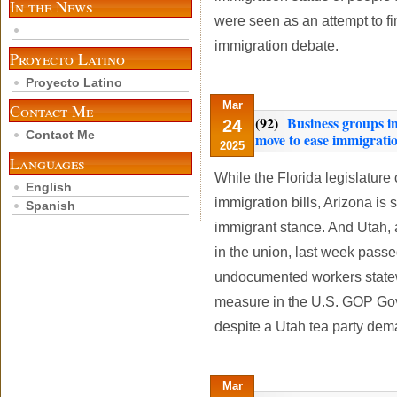
In the News
were seen as an attempt to fi
immigration debate.
Proyecto Latino
Proyecto Latino
Mar
Contact Me
(92)
Business groups in
24
Contact Me
move to ease immigratio
2025
Languages
While the Florida legislature
English
immigration bills, Arizona is 
Spanish
immigrant stance. And Utah, 
in the union, last week pass
undocumented workers statewi
measure in the U.S. GOP Gov
despite a Utah tea party dema
Mar