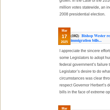
grown. In the case of the 2010
million votes statewide, an i
2008 presidential election.
Mar
(102)
Bishop Wester re
17
immigration bills...
2025
I appreciate the sincere effo
some Legislators to adopt hum
federal government’s failure 
Legislator’s desire to do what
circumstances was clear throu
respect Governor Herbert’s d
bills in the face of extreme o
Mar