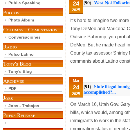
(90)
West Not Followin
24
Public Speaking
2025
Photos
Photo Album
It’s hard to imagine two more
Columns - Comentarios
Tony DeMeo and Maricopa Cou
Outside Pahrump, you probab
Conversaciones
DeMeo. But he made headline
Radio
County tax assessor Shirley 
Pulso Latino
comments about Latino const
Tony's Blog
Tony's Blog
Archives
Mar
(91)
State illegal immi
24
PDF
accomplished?...
2025
Jobs
On March 16, Utah Gov. Gary 
Jobs - Trabajos
bills, which would, among ot
Press Release
immigrants to work in the sta
immigration status of people a