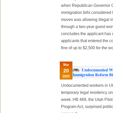
when Republican Governor Ga
immigration bills considered 
moves was allowing illegal i
through a two-year guest wor
concludes the applicant has 
applicants that entered the c
fine of up to $2,500 for the w
Mar
(98)
Undocumented Wor
20
Immigration Reform Bill
2025
Undocumented workers in Utah
temporary legal residency und
week. HB 469, the Utah Pilo
Program Act, surprised politic