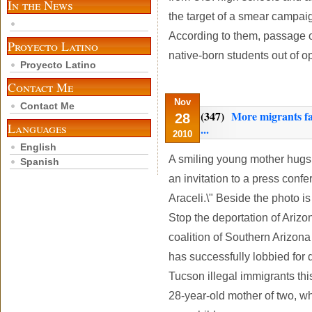
In the News
the target of a smear campaig
According to them, passage 
Proyecto Latino
native-born students out of op
Proyecto Latino
Contact Me
Nov
Contact Me
(347)
More migrants fa
28
Languages
...
2010
English
A smiling young mother hugs 
Spanish
an invitation to a press confe
Araceli.\" Beside the photo i
Stop the deportation of Arizo
coalition of Southern Arizona
has successfully lobbied for 
Tucson illegal immigrants this
28-year-old mother of two, wh