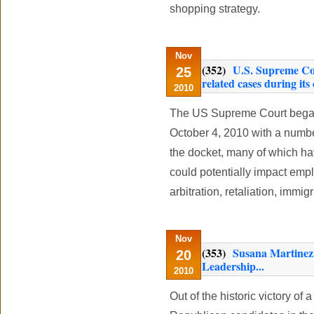
shopping strategy.
Nov
(352)
U.S. Supreme Cou
25
related cases during its
2010
The US Supreme Court began
October 4, 2010 with a numb
the docket, many of which ha
could potentially impact emp
arbitration, retaliation, immi
Nov
(353)
Susana Martinez
20
Leadership...
2010
Out of the historic victory of