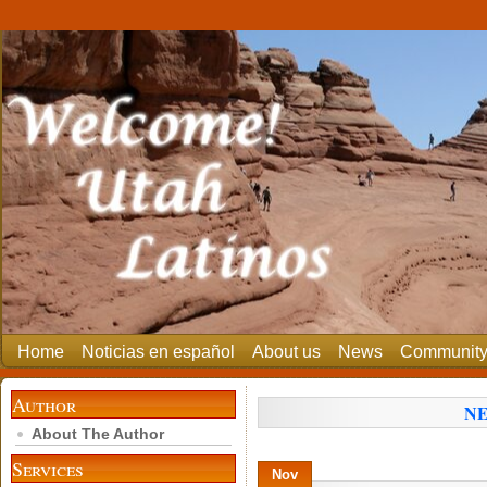
Home
Noticias en español
About us
News
Communit
Author
NE
About The Author
Services
Nov