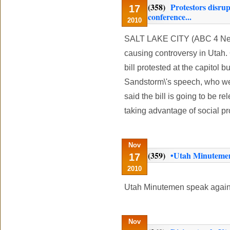
(358)
Protestors disru
17
conference...
2010
SALT LAKE CITY (ABC 4 News)
causing controversy in Utah
bill protested at the capitol 
Sandstorm\'s speech, who we
said the bill is going to be re
taking advantage of social p
Nov
(359)
•Utah Minutemen 
17
2010
Utah Minutemen speak again
Nov