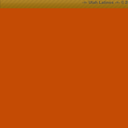
-=- Utah Latinos -=- ©