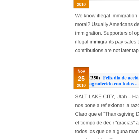
2010
We know illegal immigration is
moral? Usually Americans deba
immigration. Supporters of op
illegal immigrants pay sales t
contributions are not later t
Nov
(350)
Feliz dia de acci
25
agradecido con todos ...
2010
SALT LAKE CITY, Utah – Ha 
nos pone a reflexionar la ra
Claro que el “Thanksgiving 
el tiempo de decir “gracias” 
todos los que de alguna mane