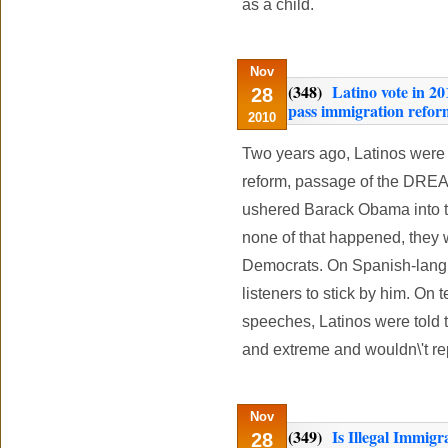
as a child.
Nov
(348)
Latino vote in 2
28
pass immigration reform
2010
Two years ago, Latinos were
reform, passage of the DREA
ushered Barack Obama into the
none of that happened, they 
Democrats. On Spanish-lan
listeners to stick by him. On
speeches, Latinos were told 
and extreme and wouldn\'t rep
Nov
(349)
Is Illegal Immigr
28