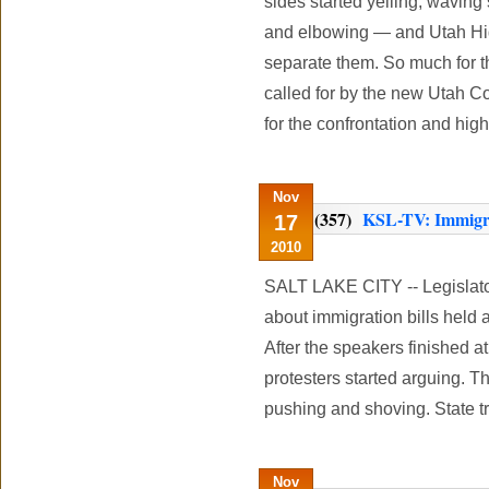
sides started yelling, waving
and elbowing — and Utah Hig
separate them. So much for t
called for by the new Utah C
for the confrontation and hig
Nov
(357)
KSL-TV: Immigrati
17
2010
SALT LAKE CITY -- Legislato
about immigration bills held 
After the speakers finished a
protesters started arguing. Th
pushing and shoving. State t
Nov