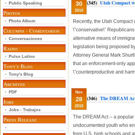
(345)
Utah Compact won
30
Public Speaking
2010
Photos
Photo Album
Recently, the Utah Compact w
Columns - Comentarios
\"conservative\" Republicans
alternative means of immigrat
Conversaciones
legislation being proposed 
Radio
Attorney General Mark Shurtl
Pulso Latino
that an enforcement-only appr
Tony's Blog
\"counterproductive and harmf
Tony's Blog
Archives
PDF
Nov
(346)
The DREAM Act 
28
Jobs
2010
Jobs - Trabajos
The DREAM Act -- a popular p
Press Release
undocumented youth who ente
from U.S. high schools and att