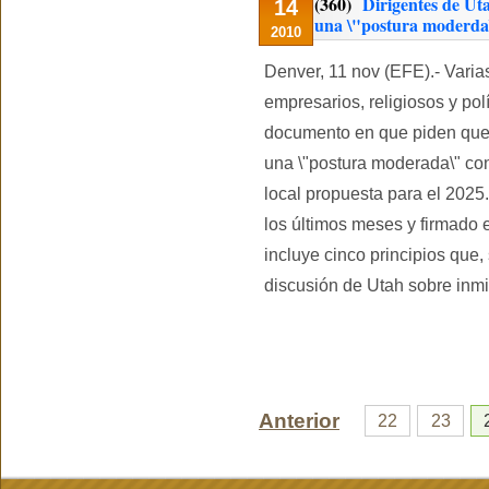
(360)
Dirigentes de Ut
14
una \"postura moderda\"
2010
Denver, 11 nov (EFE).- Varia
empresarios, religiosos y pol
documento en que piden que 
una \"postura moderada\" con
local propuesta para el 2025
los últimos meses y firmado e
incluye cinco principios que,
discusión de Utah sobre inmi
Anterior
22
23