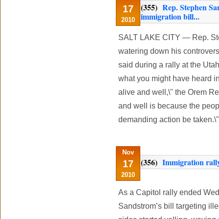
(355)
Rep. Stephen Sa
17
immigration bill...
2010
SALT LAKE CITY — Rep. Step
watering down his controversi
said during a rally at the Ut
what you might have heard in 
alive and well,\" the Orem Rep
and well is because the peopl
demanding action be taken.\"
Nov
(356)
Immigration rally
17
2010
As a Capitol rally ended We
Sandstrom’s bill targeting ill