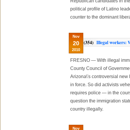
Republican candidates in th
political profile of Latino lea
counter to the dominant libe
Nov
(354)
Illegal workers:
20
2010
FRESNO — With illegal immig
County Council of Governmen
Arizona\'s controversial ne
in force. So did activists ve
requires police — in the cour
question the immigration stat
country illegally.
Nov