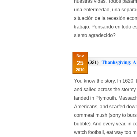
nuestras vidas. Todos pasamo
una enfermedad, una separac
situación de la recesión eco
trabajo. Pensando en todo e
siento agradecido?
Nov
(351)
Thanksgiving: A L
25
2010
You know the story. In 1620,
and sailed across the stormy
landed in Plymouth, Massachu
Americans, and scarfed do
cornmeal mush (sorry to bur
bubble). And every year, in 
watch football, eat way too m