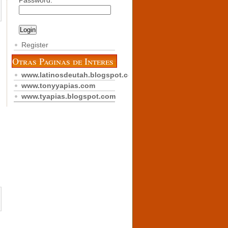
Password:
Register
Otras Paginas de Interes
www.latinosdeutah.blogspot.com
www.tonyyapias.com
www.tyapias.blogspot.com