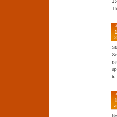
15
Th
J
2
St
Se
pe
sp
tu
J
2
By