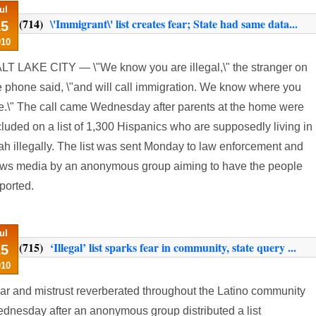
ul
(714)
\'Immigrant\' list creates fear; State had same data...
15
010
LT LAKE CITY — \"We know you are illegal,\" the stranger on
e phone said, \"and will call immigration. We know where you
ve.\" The call came Wednesday after parents at the home were
cluded on a list of 1,300 Hispanics who are supposedly living in
ah illegally. The list was sent Monday to law enforcement and
ws media by an anonymous group aiming to have the people
ported.
ul
(715)
‘Illegal’ list sparks fear in community, state query ...
15
010
ar and mistrust reverberated throughout the Latino community
dnesday after an anonymous group distributed a list