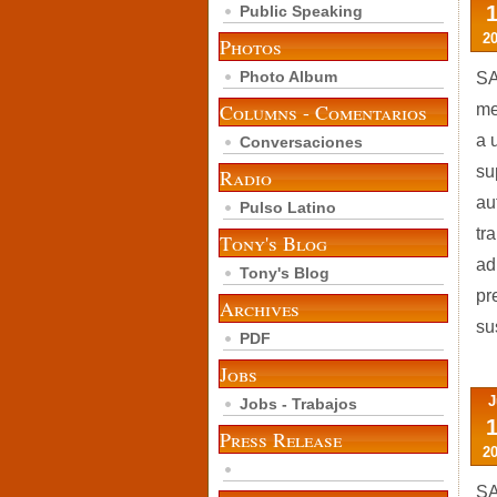
Public Speaking
2
Photos
Photo Album
SA
Columns - Comentarios
me
a 
Conversaciones
su
Radio
au
Pulso Latino
tr
Tony's Blog
ad
Tony's Blog
pr
Archives
su
PDF
Jobs
J
Jobs - Trabajos
Press Release
2
SA