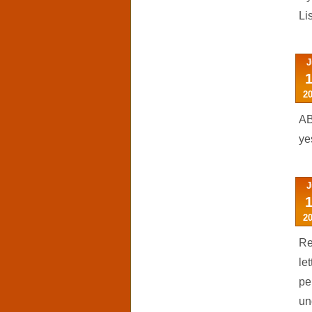
Li
J
2
AB
ye
J
2
Re
le
pe
un