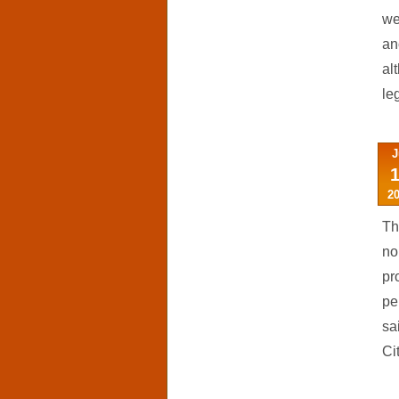
we
an
al
leg
J
2
Th
no
pr
pe
sa
Cit