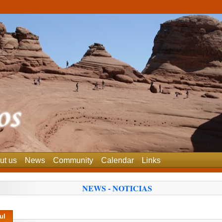
ut us
News
Community
Calendar
Links
NEWS - NOTICIAS
ul