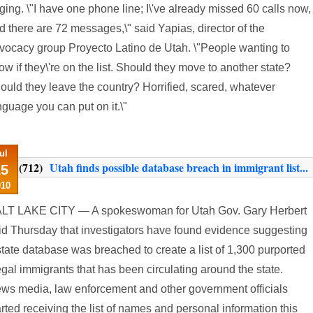
nging. \"I have one phone line; I\'ve already missed 60 calls now,
d there are 72 messages,\" said Yapias, director of the
vocacy group Proyecto Latino de Utah. \"People wanting to
ow if they\'re on the list. Should they move to another state?
ould they leave the country? Horrified, scared, whatever
nguage you can put on it.\"
ul
(712)
Utah finds possible database breach in immigrant list...
15
010
LT LAKE CITY — A spokeswoman for Utah Gov. Gary Herbert
id Thursday that investigators have found evidence suggesting
state database was breached to create a list of 1,300 purported
legal immigrants that has been circulating around the state.
ws media, law enforcement and other government officials
arted receiving the list of names and personal information this