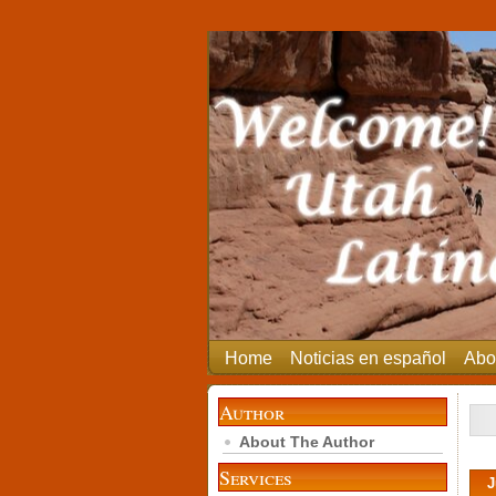
Home
Noticias en español
Abo
Author
About The Author
Services
J