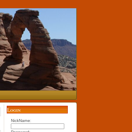
Login
NickName: