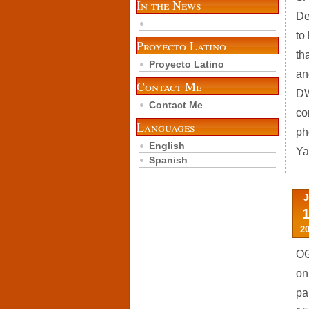
In the News
De
to
Proyecto Latino
th
Proyecto Latino
an
Contact Me
DW
Contact Me
co
Languages
ph
English
Ya
Spanish
J
2
OG
on
pa