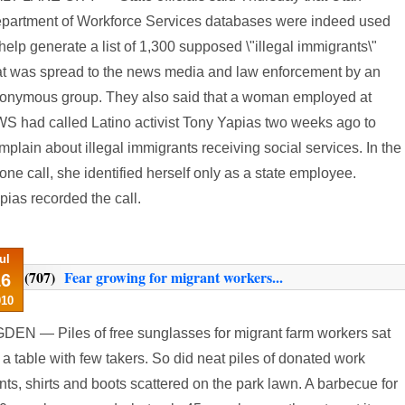
partment of Workforce Services databases were indeed used
 help generate a list of 1,300 supposed \"illegal immigrants\"
at was spread to the news media and law enforcement by an
onymous group. They also said that a woman employed at
S had called Latino activist Tony Yapias two weeks ago to
mplain about illegal immigrants receiving social services. In the
one call, she identified herself only as a state employee.
pias recorded the call.
ul
(707)
Fear growing for migrant workers...
16
010
DEN — Piles of free sunglasses for migrant farm workers sat
 a table with few takers. So did neat piles of donated work
nts, shirts and boots scattered on the park lawn. A barbecue for