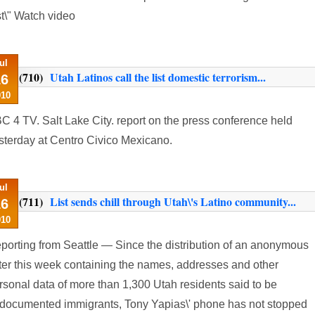
st\" Watch video
ul
(710)
Utah Latinos call the list domestic terrorism...
16
010
C 4 TV. Salt Lake City. report on the press conference held
sterday at Centro Civico Mexicano.
ul
(711)
List sends chill through Utah\'s Latino community...
16
010
porting from Seattle — Since the distribution of an anonymous
tter this week containing the names, addresses and other
rsonal data of more than 1,300 Utah residents said to be
documented immigrants, Tony Yapias\' phone has not stopped