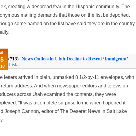
ek, creating widespread fear in the Hispanic community. The
onymous mailing demands that those on the list be deported,
though some named on the list have said they are in the country
ally.
ul
(713)
News Outlets in Utah Decline to Reveal ‘Immigrant’
15
List...
010
e letters arrived in plain, unmarked 8 1/2-by-11 envelopes, with
 return address. And when newspaper editors and television
oducers across Utah examined the contents, they were
rplexed. “It was a complete surprise to me when I opened it,”
id Joseph Cannon, editor of The Deseret News in Salt Lake
y.