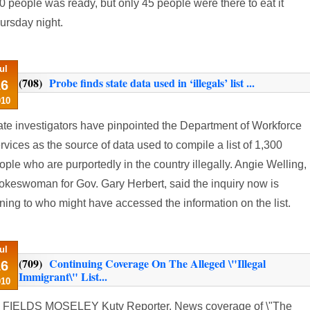
0 people was ready, but only 45 people were there to eat it
ursday night.
ul
(708)
Probe finds state data used in ‘illegals’ list ...
16
010
ate investigators have pinpointed the Department of Workforce
rvices as the source of data used to compile a list of 1,300
ople who are purportedly in the country illegally. Angie Welling,
okeswoman for Gov. Gary Herbert, said the inquiry now is
rning to who might have accessed the information on the list.
ul
(709)
Continuing Coverage On The Alleged \"Illegal
16
Immigrant\" List...
010
 FIELDS MOSELEY Kutv Reporter. News coverage of \"The