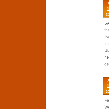
J
2
SA
th
li
in
Ut
ne
de
J
2
Fe
We