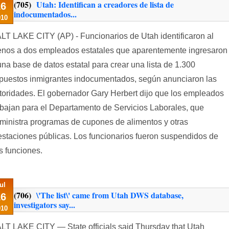
(705)
Utah: Identifican a creadores de lista de
16
indocumentados...
010
LT LAKE CITY (AP) - Funcionarios de Utah identificaron al
nos a dos empleados estatales que aparentemente ingresaron
una base de datos estatal para crear una lista de 1.300
puestos inmigrantes indocumentados, según anunciaron las
toridades. El gobernador Gary Herbert dijo que los empleados
abajan para el Departamento de Servicios Laborales, que
ministra programas de cupones de alimentos y otras
estaciones públicas. Los funcionarios fueron suspendidos de
s funciones.
ul
(706)
\'The list\' came from Utah DWS database,
16
investigators say...
010
LT LAKE CITY — State officials said Thursday that Utah