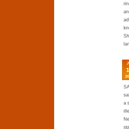
ri
an
ad
kn
Sh
la
J
2
SA
sa
a 
il
Ne
st